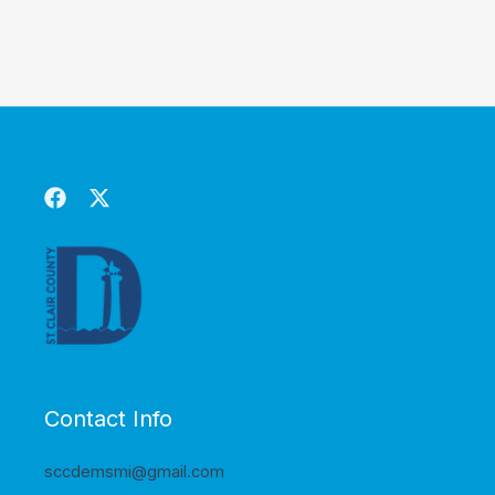
Contact Info
sccdemsmi@gmail.com