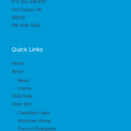
P.O. Box 596403
Fort Gratiot, MI
48059
810-858-0842
Quick Links
Home
About
News
Events
2024 Slate
Voter Info
Candidate Links
Absentee Voting
Precinct Delegates