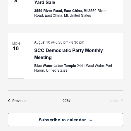
8
Yard Sale
3559 River Road, East China, MI
3559 River
Road, East China, MI, United States
August 10 @ 6:30 pm
-
8:30 pm
MON
10
SCC Democratic Party Monthly
Meeting
Blue Water Labor Temple
2441 West Water, Port
Huron, United States
Today
Next
Events
Previous
Events
Subscribe to calendar