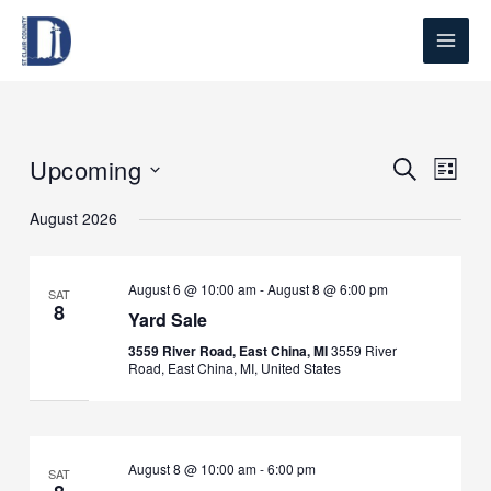
Skip
to
content
Upcoming
Events
Search
Event
List
Search
Views
Select
August 2026
and
Naviga
date.
Views
Navigation
August 6 @ 10:00 am
-
August 8 @ 6:00 pm
SAT
8
Yard Sale
3559 River Road, East China, MI
3559 River
Road, East China, MI, United States
August 8 @ 10:00 am
-
6:00 pm
SAT